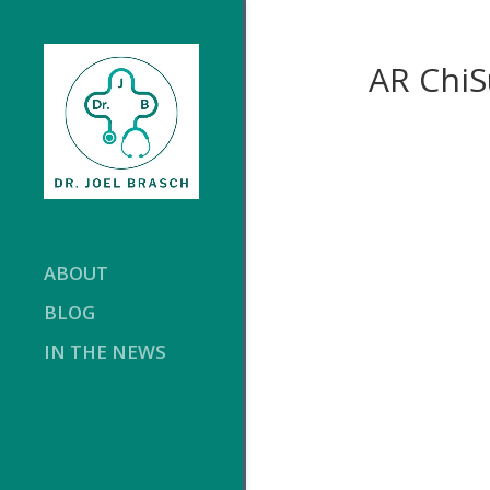
AR Chi
ABOUT
BLOG
IN THE NEWS