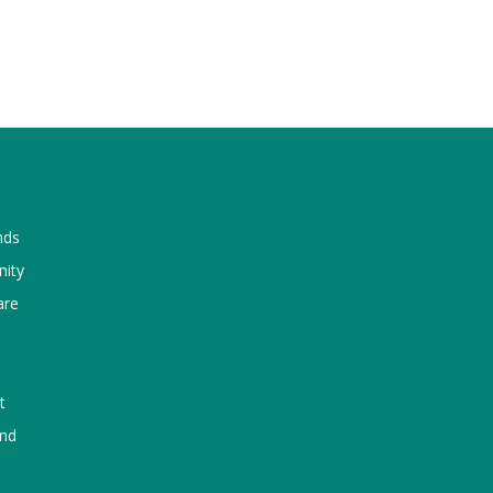
nds
nity
are
t
und