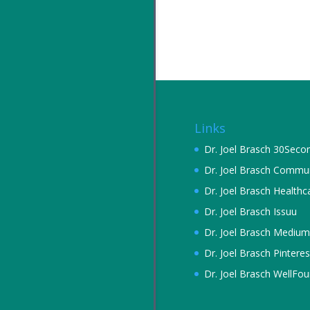
Links
Dr. Joel Brasch 30Seco
Dr. Joel Brasch Commu
Dr. Joel Brasch Healthc
Dr. Joel Brasch Issuu
Dr. Joel Brasch Medium
Dr. Joel Brasch Pinteres
Dr. Joel Brasch WellFo