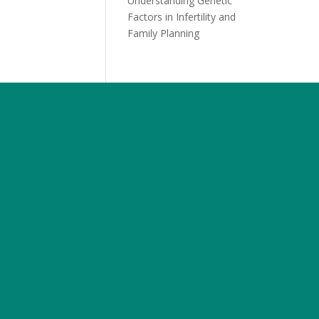
Understanding Genetic
Factors in Infertility and
Family Planning