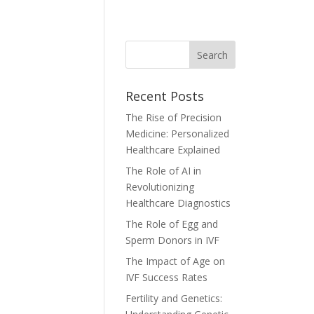
Recent Posts
The Rise of Precision
Medicine: Personalized
Healthcare Explained
The Role of AI in
Revolutionizing
Healthcare Diagnostics
The Role of Egg and
Sperm Donors in IVF
The Impact of Age on
IVF Success Rates
Fertility and Genetics: